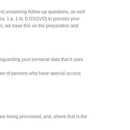
and answering follow-up questions, as well
ra. 1 p. 1 lit. f) DSGVO) to process your
es, we base this on the preparation and
eguarding your personal data that it uses
ber of persons who have special access
are being processed, and, where that is the