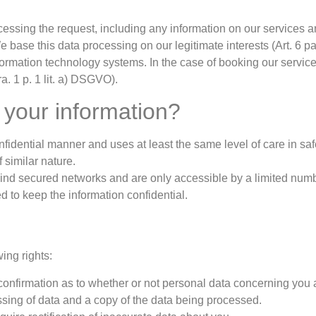
cessing the request, including any information on our services 
 base this data processing on our legitimate interests (Art. 6 pa
nformation technology systems. In the case of booking our servic
ra. 1 p. 1 lit. a) DSGVO).
 your information?
nfidential manner and uses at least the same level of care in saf
f similar nature.
ind secured networks and are only accessible by a limited num
d to keep the information confidential.
ing rights:
 confirmation as to whether or not personal data concerning you 
essing of data and a copy of the data being processed.