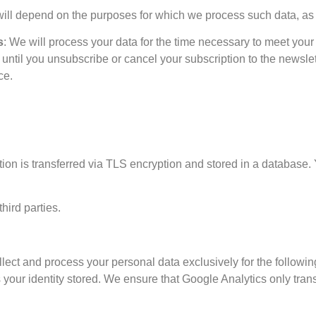
 will depend on the purposes for which we process such data, a
s
: We will process your data for the time necessary to meet your 
 until you unsubscribe or cancel your subscription to the newslet
ce.
tion is transferred via TLS encryption and stored in a database. 
hird parties.
ect and process your personal data exclusively for the followin
s your identity stored. We ensure that Google Analytics only tran