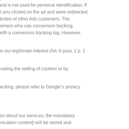
 is not used for personal identification. If
at you clicked on the ad and were redirected
ebsites of other Ads customers. The
ustomers who use conversion tracking.
with a conversion tracking tag. However,
ur legitimate interest (Art. 6 para. 1 p. 1
ivating the setting of cookies or by
cking, please refer to Google’s privacy
tion about our services, the mandatory
nication content) will be stored and