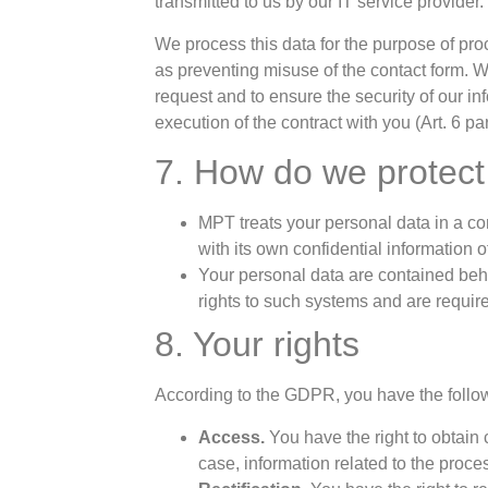
transmitted to us by our IT service provider.
We process this data for the purpose of pro
as preventing misuse of the contact form. We
request and to ensure the security of our i
execution of the contract with you (Art. 6 pa
7. How do we protect
MPT treats your personal data in a co
with its own confidential information o
Your personal data are contained beh
rights to such systems and are require
8. Your rights
According to the GDPR, you have the follow
Access.
You have the right to obtain
case, information related to the proc