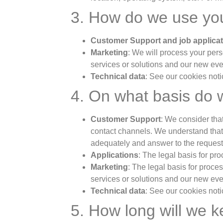
3. How do we use you
Customer Support and job applica
Marketing
: We will process your per
services or solutions and our new ev
Technical data
: See our cookies noti
4. On what basis do 
Customer Support
: We consider that
contact channels. We understand that t
adequately and answer to the request
Applications
: The legal basis for pr
Marketing
: The legal basis for proces
services or solutions and our new eve
Technical data
: See our cookies noti
5. How long will we 