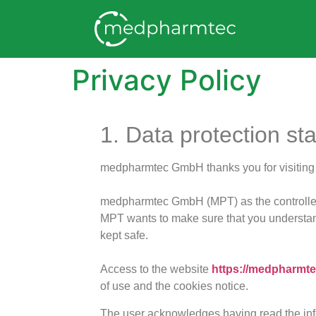
Privacy Policy
1. Data protection st
medpharmtec GmbH thanks you for visiting o
medpharmtec GmbH (MPT) as the controller 
MPT wants to make sure that you understand
kept safe.
Access to the website
https://medpharmte
of use and the cookies notice.
The user acknowledges having read the info