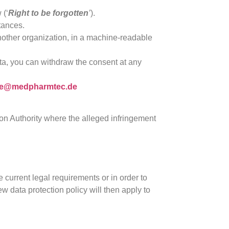
 (‘
Right to be forgotten
’
).
stances.
 another organization, in a machine-readable
ta, you can withdraw the consent at any
ice@medpharmtec.de
tion Authority where the alleged infringement
e current legal requirements or in order to
w data protection policy will then apply to