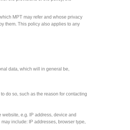
s to which MPT may refer and whose privacy
by them. This policy also applies to any
al data, which will in general be,
 to do so, such as the reason for contacting
he website, e.g. IP address, device and
h may include: IP addresses, browser type,