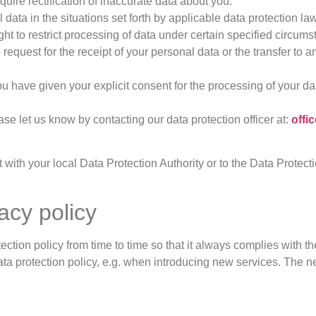
quire rectification of inaccurate data about you.
 data in the situations set forth by applicable data protection law
ght to restrict processing of data under certain specified circum
o request for the receipt of your personal data or the transfer to
 have given your explicit consent for the processing of your da
ease let us know by contacting our data protection officer at:
off
 with your local Data Protection Authority or to the Data Protec
acy policy
ection policy from time to time so that it always complies with th
ta protection policy, e.g. when introducing new services. The ne