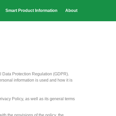
Smart Product Information
About
al Data Protection Regulation (GDPR).
rsonal information is used and how it is
ivacy Policy, as well as its general terms
h the provisions of the policy, the