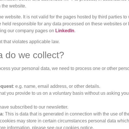
 the website.
the website. It is not valid for the pages hosted by third partie
e held responsible for any data processed on these websites or 
uding our company pages on
LinkedIn
.
 that violates applicable law.
a do we collect?
ess your personal data, we need to process one or other person
request
: e.g. name, email address, or other details.
that you provide to us on a voluntary basis without us asking you
u have subscribed to our newsletter.
ta
: This is data that is generated in connection with the use of t
. cookies may store in certain circumstances personal data whic
ore information, please see our cookies notice.