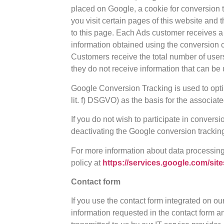
placed on Google, a cookie for conversion tr
you visit certain pages of this website and
to this page. Each Ads customer receives a
information obtained using the conversion 
Customers receive the total number of user
they do not receive information that can be 
Google Conversion Tracking is used to optimi
lit. f) DSGVO) as the basis for the associat
If you do not wish to participate in conversi
deactivating the Google conversion tracking
For more information about data processin
policy at
https://services.google.com/site
Contact form
If you use the contact form integrated on ou
information requested in the contact form a