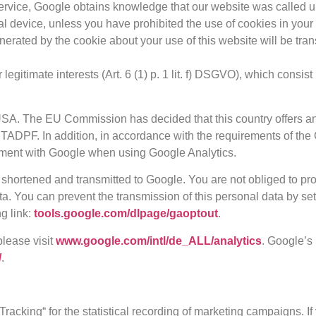
service, Google obtains knowledge that our website was called u
al device, unless you have prohibited the use of cookies in your
nerated by the cookie about your use of this website will be tra
egitimate interests (Art. 6 (1) p. 1 lit. f) DSGVO), which consi
 USA. The EU Commission has decided that this country offers an
TADPF. In addition, in accordance with the requirements of the 
ment with Google when using Google Analytics.
 shortened and transmitted to Google. You are not obliged to prov
ta. You can prevent the transmission of this personal data by set
g link:
tools.google.com/dlpage/gaoptout
.
please visit
www.google.com/intl/de_ALL/analytics
. Google’s
/
.
acking“ for the statistical recording of marketing campaigns. I