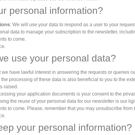
r personal information?
tions
: We will use your data to respond as a user to your reques
sonal data to manage your subscription to the newsletter, includ
ents to come.
ce.
we use your personal data?
 we have lawful interest in answering the requests or queries ra
he processing of these data is also beneficial to you to the exten
s raised.
ocessing your application documents is your consent to the priva
sing the reuse of your personal data for our newsletter is our lig
nts to come. Please, remember that you may unsubscribe from th
ce.
keep your personal information?