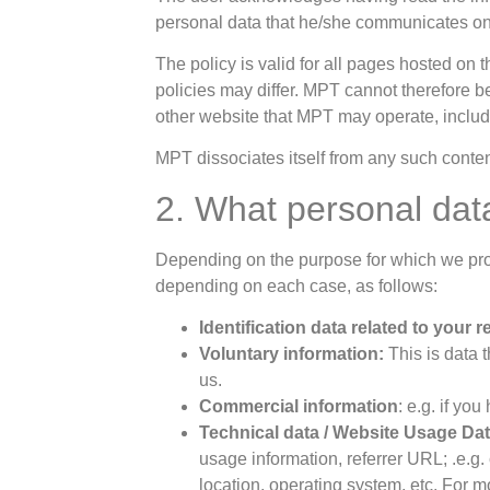
personal data that he/she communicates on
The policy is valid for all pages hosted on 
policies may differ. MPT cannot therefore b
other website that MPT may operate, incl
MPT dissociates itself from any such content
2. What personal dat
Depending on the purpose for which we proc
depending on each case, as follows:
Identification data related to your 
Voluntary information:
This is data 
us.
Commercial information
: e.g. if yo
Technical data / Website Usage Da
usage information, referrer URL; .e.g
location, operating system, etc. For m