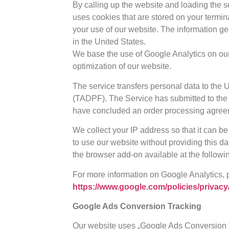
By calling up the website and loading the 
uses cookies that are stored on your termin
your use of our website. The information ge
in the United States.
We base the use of Google Analytics on our l
optimization of our website.
The service transfers personal data to the
(TADPF). The Service has submitted to the 
have concluded an order processing agree
We collect your IP address so that it can be
to use our website without providing this da
the browser add-on available at the followin
For more information on Google Analytics, 
https://www.google.com/policies/privacy
Google Ads Conversion Tracking
Our website uses „Google Ads Conversion Tr