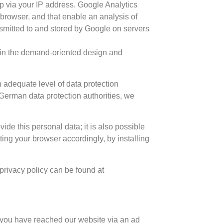
p via your IP address. Google Analytics
 browser, and that enable an analysis of
nsmitted to and stored by Google on servers
st in the demand-oriented design and
 adequate level of data protection
German data protection authorities, we
ide this personal data; it is also possible
ting your browser accordingly, by installing
 privacy policy can be found at
f you have reached our website via an ad