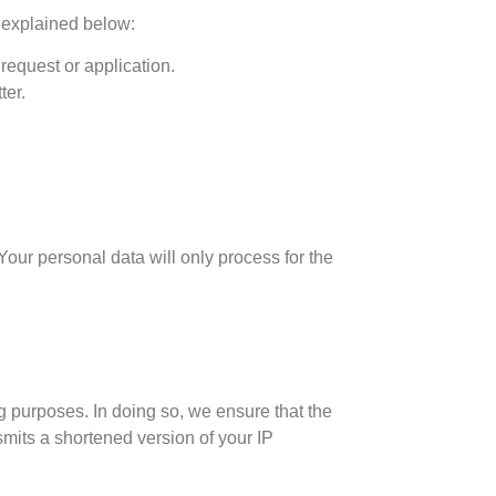
s explained below:
request or application.
ter.
Your personal data will only process for the
g purposes. In doing so, we ensure that the
smits a shortened version of your IP