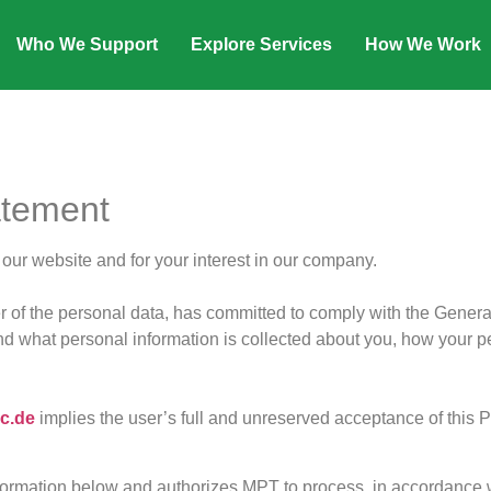
Who We Support
Explore Services
How We Work
atement
ur website and for your interest in our company.
of the personal data, has committed to comply with the Gener
 what personal information is collected about you, how your pe
c.de
implies the user’s full and unreserved acceptance of this Pr
rmation below and authorizes MPT to process, in accordance wit