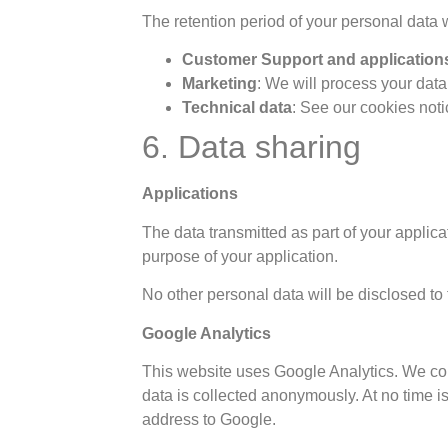
The retention period of your personal data
Customer Support and application
Marketing
: We will process your data
Technical data
: See our cookies noti
6. Data sharing
Applications
The data transmitted as part of your applica
purpose of your application.
No other personal data will be disclosed to t
Google Analytics
This website uses Google Analytics. We coll
data is collected anonymously. At no time i
address to Google.