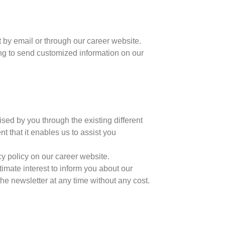
t by email or through our career website.
ing to send customized information on our
ised by you through the existing different
t that it enables us to assist you
cy policy on our career website.
itimate interest to inform you about our
e newsletter at any time without any cost.