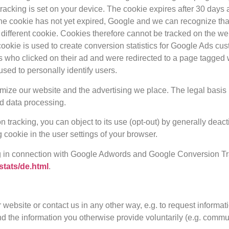
acking is set on your device. The cookie expires after 30 days and
 the cookie has not yet expired, Google and we can recognize th
 different cookie. Cookies therefore cannot be tracked on the w
cookie is used to create conversion statistics for Google Ads c
s who clicked on their ad and were redirected to a page tagged 
used to personally identify users.
ze our website and the advertising we place. The legal basis is o
ed data processing.
on tracking, you can object to its use (opt-out) by generally deact
 cookie in the user settings of your browser.
g in connection with Google Adwords and Google Conversion Tra
stats/de.html
.
r website or contact us in any other way, e.g. to request informa
nd the information you otherwise provide voluntarily (e.g. commu