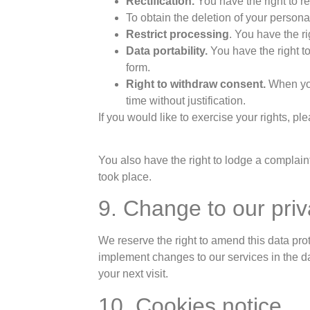
Rectification.
You have the right to re
To obtain the deletion of your personal
Restrict processing
. You have the ri
Data portability.
You have the right t
form.
Right to withdraw consent.
When you
time without justification.
If you would like to exercise your rights, pl
You also have the right to lodge a complaint
took place.
9. Change to our priv
We reserve the right to amend this data prot
implement changes to our services in the da
your next visit.
10. Cookies notice