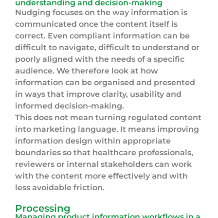
understanding and decision-making
Nudging focuses on the way information is
communicated once the content itself is
correct. Even compliant information can be
difficult to navigate, difficult to understand or
poorly aligned with the needs of a specific
audience. We therefore look at how
information can be organised and presented
in ways that improve clarity, usability and
informed decision-making.
This does not mean turning regulated content
into marketing language. It means improving
information design within appropriate
boundaries so that healthcare professionals,
reviewers or internal stakeholders can work
with the content more effectively and with
less avoidable friction.
Processing
Managing product information workflows in a