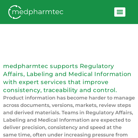
Smart Product Information
Ensuring Compliance, Building Trust
medpharmtec supports Regulatory
Affairs, Labeling and Medical Information
with expert services that improve
consistency, traceability and control.
Product information has become harder to manage
across documents, versions, markets, review steps
and derived materials. Teams in Regulatory Affairs,
Labeling and Medical Information are expected to
deliver precision, consistency and speed at the
same time, often under increasing pressure from