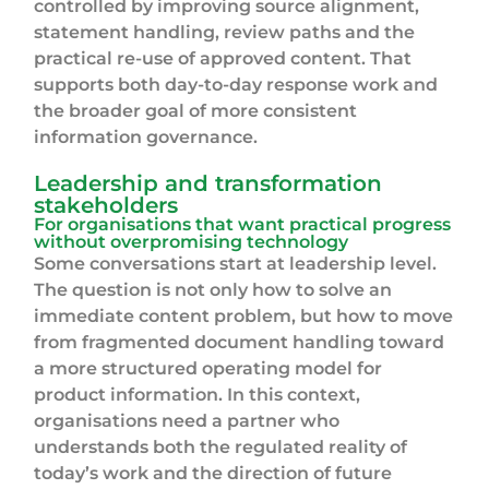
controlled by improving source alignment,
statement handling, review paths and the
practical re-use of approved content. That
supports both day-to-day response work and
the broader goal of more consistent
information governance.
Leadership and transformation
stakeholders
For organisations that want practical progress
without overpromising technology
Some conversations start at leadership level.
The question is not only how to solve an
immediate content problem, but how to move
from fragmented document handling toward
a more structured operating model for
product information. In this context,
organisations need a partner who
understands both the regulated reality of
today’s work and the direction of future