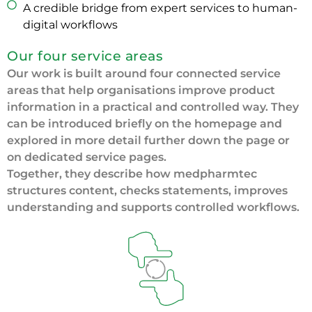
A credible bridge from expert services to human-
digital workflows
Our four service areas
Our work is built around four connected service
areas that help organisations improve product
information in a practical and controlled way. They
can be introduced briefly on the homepage and
explored in more detail further down the page or
on dedicated service pages.
Together, they describe how medpharmtec
structures content, checks statements, improves
understanding and supports controlled workflows.
We help make approved content easier to use across
channels, formats and downstream contexts without
losing regulatory substance.