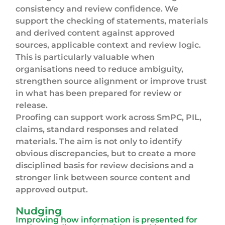
consistency and review confidence. We
support the checking of statements, materials
and derived content against approved
sources, applicable context and review logic.
This is particularly valuable when
organisations need to reduce ambiguity,
strengthen source alignment or improve trust
in what has been prepared for review or
release.
Proofing can support work across SmPC, PIL,
claims, standard responses and related
materials. The aim is not only to identify
obvious discrepancies, but to create a more
disciplined basis for review decisions and a
stronger link between source content and
approved output.
Nudging
Improving how information is presented for