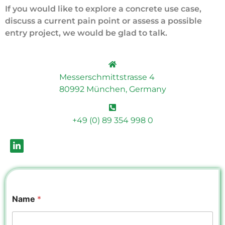
If you would like to explore a concrete use case,
discuss a current pain point or assess a possible
entry project, we would be glad to talk.
Messerschmittstrasse 4
80992 München, Germany
+49 (0) 89 354 998 0
Name
*