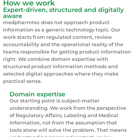
How we work
Expert-driven, structured and digitally
aware
medpharmtec does not approach product
information as a generic technology topic. Our
work starts from regulated content, review
accountability and the operational reality of the
teams responsible for getting product information
right. We combine domain expertise with
structured product information methods and
selected digital approaches where they make
practical sense.
Domain expertise
Our starting point is subject-matter
understanding. We work from the perspective
of Regulatory Affairs, Labeling and Medical
Information, not from the assumption that
tools alone will solve the problem. That means