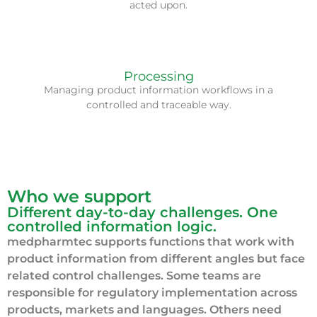
acted upon.
We help bring more structure to review, update and
Processing
handover processes as information complexity
Managing product information workflows in a
increases.
controlled and traceable way.
Who we support
Different day-to-day challenges. One
controlled information logic.
medpharmtec supports functions that work with
product information from different angles but face
related control challenges. Some teams are
responsible for regulatory implementation across
products, markets and languages. Others need