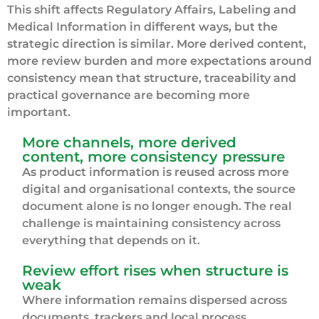
This shift affects Regulatory Affairs, Labeling and
Medical Information in different ways, but the
strategic direction is similar. More derived content,
more review burden and more expectations around
consistency mean that structure, traceability and
practical governance are becoming more
important.
More channels, more derived
content, more consistency pressure
As product information is reused across more
digital and organisational contexts, the source
document alone is no longer enough. The real
challenge is maintaining consistency across
everything that depends on it.
Review effort rises when structure is
weak
Where information remains dispersed across
documents, trackers and local process