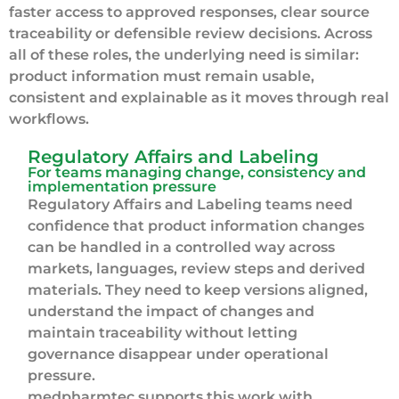
faster access to approved responses, clear source
traceability or defensible review decisions. Across
all of these roles, the underlying need is similar:
product information must remain usable,
consistent and explainable as it moves through real
workflows.
Regulatory Affairs and Labeling
For teams managing change, consistency and
implementation pressure
Regulatory Affairs and Labeling teams need
confidence that product information changes
can be handled in a controlled way across
markets, languages, review steps and derived
materials. They need to keep versions aligned,
understand the impact of changes and
maintain traceability without letting
governance disappear under operational
pressure.
medpharmtec supports this work with