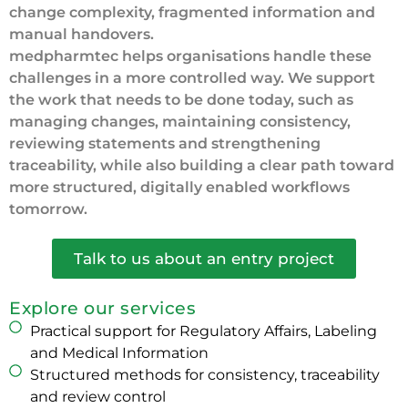
change complexity, fragmented information and
manual handovers.
medpharmtec helps organisations handle these
challenges in a more controlled way. We support
the work that needs to be done today, such as
managing changes, maintaining consistency,
reviewing statements and strengthening
traceability, while also building a clear path toward
more structured, digitally enabled workflows
tomorrow.
Talk to us about an entry project
Explore our services
Practical support for Regulatory Affairs, Labeling
and Medical Information
Structured methods for consistency, traceability
and review control