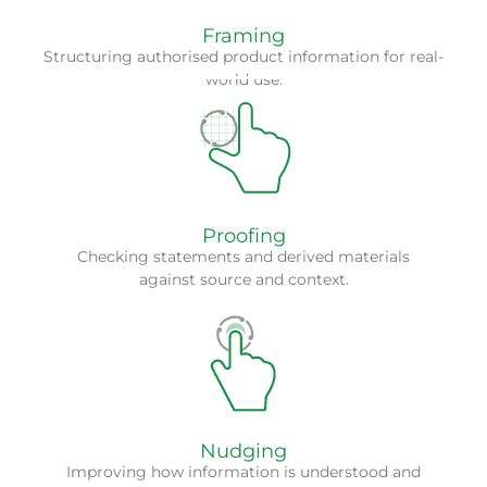
Framing
Structuring authorised product information for real-
world use.
We support stronger review confidence by linking
claims, responses and materials back to approved
content and applicable context.
Proofing
Checking statements and derived materials
against source and context.
We look at how compliant information can be
presented more clearly so that users can work with it
more effectively.
Nudging
Improving how information is understood and