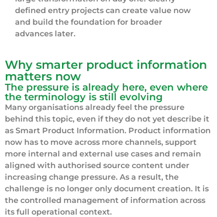
defined entry projects can create value now
and build the foundation for broader
advances later.
Why smarter product information
matters now
The pressure is already here, even where
the terminology is still evolving
Many organisations already feel the pressure
behind this topic, even if they do not yet describe it
as Smart Product Information. Product information
now has to move across more channels, support
more internal and external use cases and remain
aligned with authorised source content under
increasing change pressure. As a result, the
challenge is no longer only document creation. It is
the controlled management of information across
its full operational context.