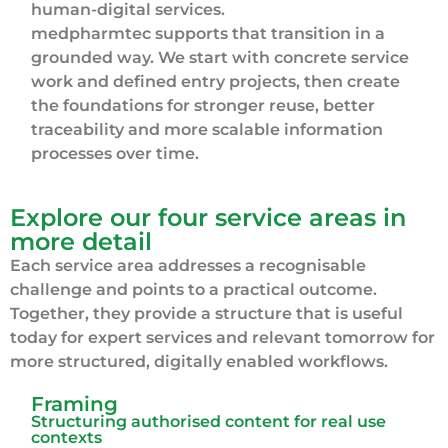
human-digital services.
medpharmtec supports that transition in a
grounded way. We start with concrete service
work and defined entry projects, then create
the foundations for stronger reuse, better
traceability and more scalable information
processes over time.
Explore our four service areas in
more detail
Each service area addresses a recognisable
challenge and points to a practical outcome.
Together, they provide a structure that is useful
today for expert services and relevant tomorrow for
more structured, digitally enabled workflows.
Framing
Structuring authorised content for real use
contexts