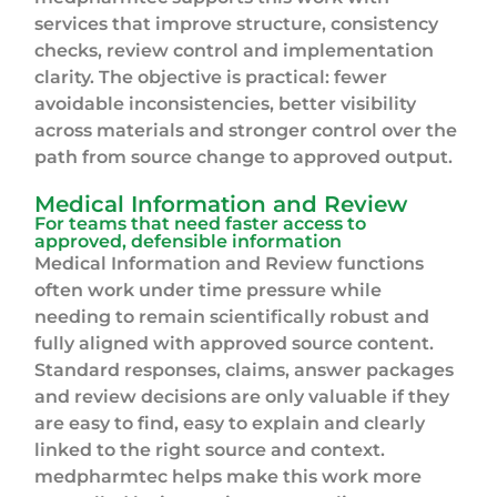
services that improve structure, consistency
checks, review control and implementation
clarity. The objective is practical: fewer
avoidable inconsistencies, better visibility
across materials and stronger control over the
path from source change to approved output.
Medical Information and Review
For teams that need faster access to
approved, defensible information
Medical Information and Review functions
often work under time pressure while
needing to remain scientifically robust and
fully aligned with approved source content.
Standard responses, claims, answer packages
and review decisions are only valuable if they
are easy to find, easy to explain and clearly
linked to the right source and context.
medpharmtec helps make this work more