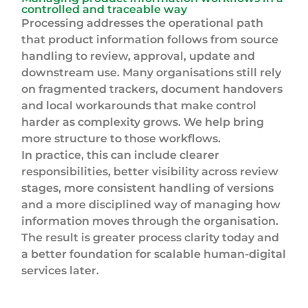
controlled and traceable way
Processing addresses the operational path
that product information follows from source
handling to review, approval, update and
downstream use. Many organisations still rely
on fragmented trackers, document handovers
and local workarounds that make control
harder as complexity grows. We help bring
more structure to those workflows.
In practice, this can include clearer
responsibilities, better visibility across review
stages, more consistent handling of versions
and a more disciplined way of managing how
information moves through the organisation.
The result is greater process clarity today and
a better foundation for scalable human-digital
services later.