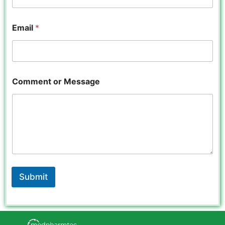
Email
*
o
Comment or Message
r
*
o
r
Submit