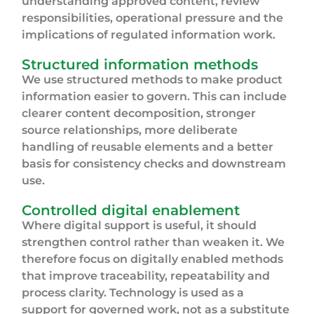
understanding approved content, review
responsibilities, operational pressure and the
implications of regulated information work.
Structured information methods
We use structured methods to make product
information easier to govern. This can include
clearer content decomposition, stronger
source relationships, more deliberate
handling of reusable elements and a better
basis for consistency checks and downstream
use.
Controlled digital enablement
Where digital support is useful, it should
strengthen control rather than weaken it. We
therefore focus on digitally enabled methods
that improve traceability, repeatability and
process clarity. Technology is used as a
support for governed work, not as a substitute