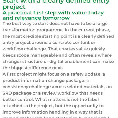
Start with a clearly defined entry
project
A practical first step with value today
and relevance tomorrow
The best way to start does not have to be a large
transformation programme. In the current phase,
the most credible starting point is a clearly defined
entry project around a concrete content or
workflow challenge. That creates value quickly,
keeps scope manageable and often reveals where
stronger structure or digital enablement can make
the biggest difference next.
A first project might focus on a safety update, a
product information change package, a
consistency challenge across related materials, an
SRD package or a review workflow that needs
better control. What matters is not the label
attached to the project, but the opportunity to
improve information handling in a way that is