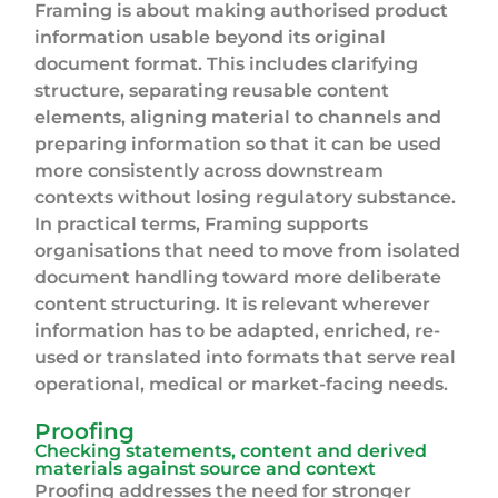
Framing is about making authorised product
information usable beyond its original
document format. This includes clarifying
structure, separating reusable content
elements, aligning material to channels and
preparing information so that it can be used
more consistently across downstream
contexts without losing regulatory substance.
In practical terms, Framing supports
organisations that need to move from isolated
document handling toward more deliberate
content structuring. It is relevant wherever
information has to be adapted, enriched, re-
used or translated into formats that serve real
operational, medical or market-facing needs.
Proofing
Checking statements, content and derived
materials against source and context
Proofing addresses the need for stronger