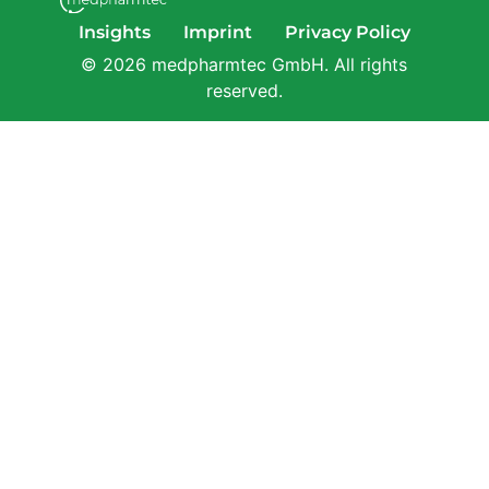
Insights
Imprint
Privacy Policy
© 2026 medpharmtec GmbH. All rights
reserved.