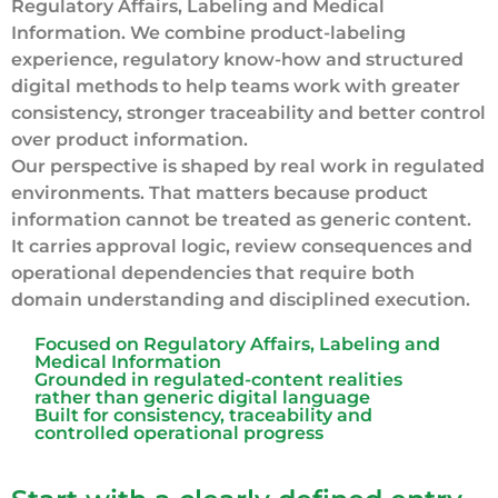
Regulatory Affairs, Labeling and Medical
Information. We combine product-labeling
experience, regulatory know-how and structured
digital methods to help teams work with greater
consistency, stronger traceability and better control
over product information.
Our perspective is shaped by real work in regulated
environments. That matters because product
information cannot be treated as generic content.
It carries approval logic, review consequences and
operational dependencies that require both
domain understanding and disciplined execution.
Focused on Regulatory Affairs, Labeling and
Medical Information
Grounded in regulated-content realities
rather than generic digital language
Built for consistency, traceability and
controlled operational progress