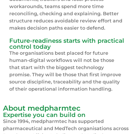
workarounds, teams spend more time
reconciling, checking and explaining. Better
structure reduces avoidable review effort and
makes decision paths easier to defend.
Future-readiness starts with practical
control today
The organisations best placed for future
human-digital workflows will not be those
that start with the biggest technology
promise. They will be those that first improve
source discipline, traceability and the quality
of their operational information handling.
About medpharmtec
Expertise you can build on
Since 1994, medpharmtec has supported
pharmaceutical and MedTech organisations across