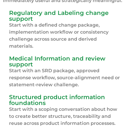
immediately useful and strategically meaningful.
Regulatory and Labeling change
support
Start with a defined change package,
implementation workflow or consistency
challenge across source and derived
materials.
Medical Information and review
support
Start with an SRD package, approved
response workflow, source-alignment need or
statement-review challenge.
Structured product information
foundations
Start with a scoping conversation about how
to create better structure, traceability and
reuse across product information processes.