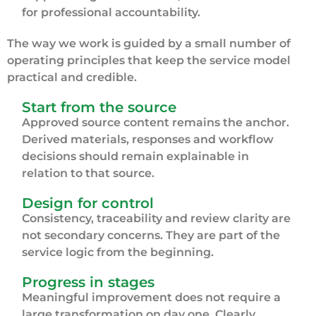
for professional accountability.
The way we work is guided by a small number of
operating principles that keep the service model
practical and credible.
Start from the source
Approved source content remains the anchor.
Derived materials, responses and workflow
decisions should remain explainable in
relation to that source.
Design for control
Consistency, traceability and review clarity are
not secondary concerns. They are part of the
service logic from the beginning.
Progress in stages
Meaningful improvement does not require a
large transformation on day one. Clearly